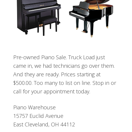
Pre-owned Piano Sale. Truck Load just
came in, we had technicians go over them.
And they are ready. Prices starting at
$500.00. Too many to list on line. Stop in or
call for your appointment today.
Piano Warehouse
15757 Euclid Avenue
East Cleveland, OH 44112