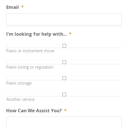
Email
*
I'm looking for help with...
*
Piano or instrument move
Piano tuning or regulation
Piano storage
Another service
How Can We Assist You?
*