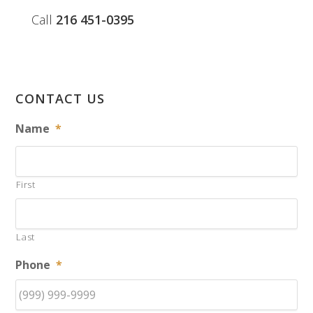
Call
216 451-0395
CONTACT US
Name
*
First
Last
Phone
*