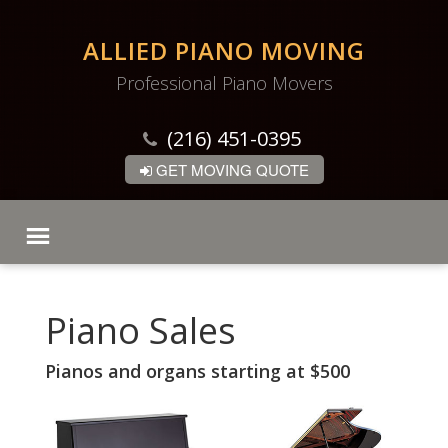
ALLIED PIANO MOVING
Professional Piano Movers
(216) 451-0395
GET MOVING QUOTE
Piano Sales
Pianos and organs starting at $500